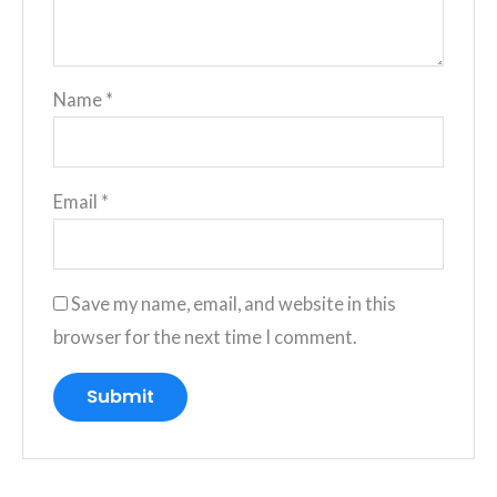
Name
*
Email
*
Save my name, email, and website in this
browser for the next time I comment.