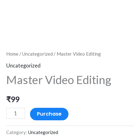
Home
/
Uncategorized
/ Master Video Editing
Uncategorized
Master Video Editing
₹
99
Purchase
Category:
Uncategorized