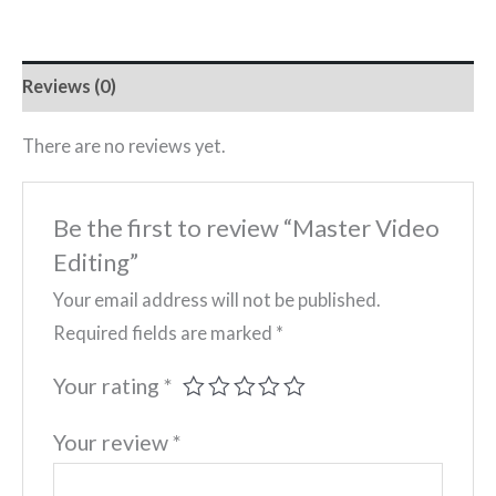
Reviews (0)
There are no reviews yet.
Be the first to review “Master Video
Editing”
Your email address will not be published.
Required fields are marked
*
Your rating
*
Your review
*