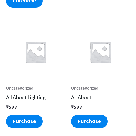
Purchase
Uncategorized
Uncategorized
All About Lighting
All About
₹
299
₹
299
Purchase
Purchase