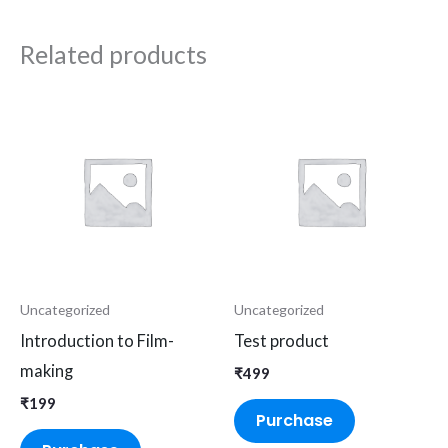
Related products
Uncategorized
Uncategorized
Introduction to Film-
Test product
making
₹
499
₹
199
Purchase