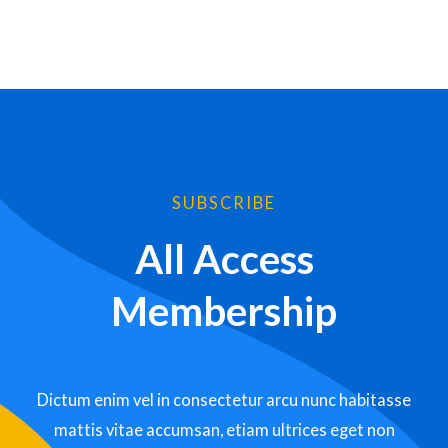
SUBSCRIBE
All Access
Membership
Dictum enim vel in consectetur arcu nunc habitasse
mattis vitae accumsan, etiam ultrices eget non